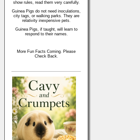
show rules, read them very carefully.
Guinea Pigs do not need inoculations,
city tags, or walking parks. They are
relativity inexpensive pets.
Guinea Pigs, if taught, will learn to
respond to their names.
More Fun Facts Coming. Please
Check Back.