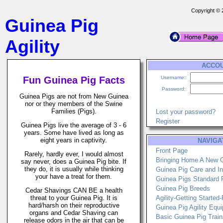
Copyright ©
Guinea Pig
Agility
ACCO
Fun Guinea Pig Facts
Username:
Password:
Guinea Pigs are not from New Guinea
nor or they members of the Swine
Families (Pigs).
Lost your password?
Register
Guinea Pigs live the average of 3 - 6
years. Some have lived as long as
eight years in captivity.
NAVIGA
Front Page
Rarely, hardly ever, I would almost
Bringing Home A New 
say never, does a Guinea Pig bite. If
they do, it is usually while thinking
Guinea Pig Care and In
your have a treat for them.
Guinea Pigs Standard 
Guinea Pig Breeds
Cedar Shavings CAN BE a health
threat to your Guinea Pig. It is
Agility-Getting Started
hard/harsh on their reproductive
Guinea Pig Agility Equ
organs and Cedar Shaving can
Basic Guinea Pig Train
release odors in the air that can be