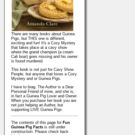
There are many books about Guinea
Pigs, but THIS one is different,
exciting and fun! It's a Cozy Mystery
that takes place at a cavy show
where the grand champion (a cream
Cali boar) goes missing and his owner
is found murdered.
This book is not just for Cavy Show
People, but anyone that loves a Cozy
Mystery and or Guinea Pigs.
I have to brag. The Author is a Dear
Personal Friend of mine, and she is,
in fact a Guinea Pig Lover and Owner.
When you purchase her book you are
not just helping an Author, but
supporting LIVE Guinea Pigs.
The contents of this page for
Fun
Guinea Pig Facts
is still under
construction. Please check back