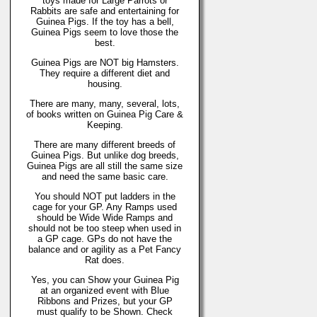
toys made for Large Parrots or
Rabbits are safe and entertaining for
Guinea Pigs. If the toy has a bell,
Guinea Pigs seem to love those the
best.
Guinea Pigs are NOT big Hamsters.
They require a different diet and
housing.
There are many, many, several, lots,
of books written on Guinea Pig Care &
Keeping.
There are many different breeds of
Guinea Pigs. But unlike dog breeds,
Guinea Pigs are all still the same size
and need the same basic care.
You should NOT put ladders in the
cage for your GP. Any Ramps used
should be Wide Wide Ramps and
should not be too steep when used in
a GP cage. GPs do not have the
balance and or agility as a Pet Fancy
Rat does.
Yes, you can Show your Guinea Pig
at an organized event with Blue
Ribbons and Prizes, but your GP
must qualify to be Shown. Check