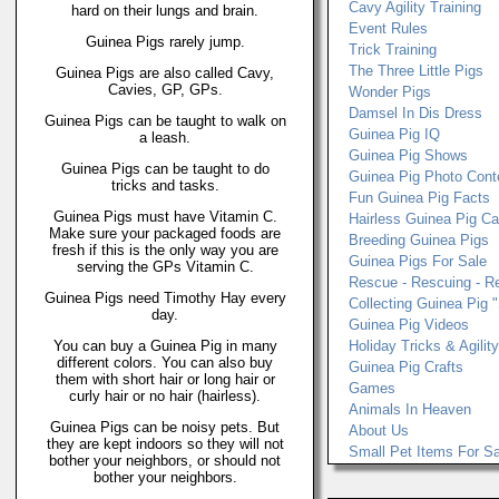
Cavy Agility Training
hard on their lungs and brain.
Event Rules
Guinea Pigs rarely jump.
Trick Training
The Three Little Pigs
Guinea Pigs are also called Cavy,
Cavies, GP, GPs.
Wonder Pigs
Damsel In Dis Dress
Guinea Pigs can be taught to walk on
Guinea Pig IQ
a leash.
Guinea Pig Shows
Guinea Pigs can be taught to do
Guinea Pig Photo Cont
tricks and tasks.
Fun Guinea Pig Facts
Guinea Pigs must have Vitamin C.
Hairless Guinea Pig C
Make sure your packaged foods are
Breeding Guinea Pigs
fresh if this is the only way you are
Guinea Pigs For Sale
serving the GPs Vitamin C.
Rescue - Rescuing - R
Guinea Pigs need Timothy Hay every
Collecting Guinea Pig "
day.
Guinea Pig Videos
You can buy a Guinea Pig in many
Holiday Tricks & Agilit
different colors. You can also buy
Guinea Pig Crafts
them with short hair or long hair or
Games
curly hair or no hair (hairless).
Animals In Heaven
Guinea Pigs can be noisy pets. But
About Us
they are kept indoors so they will not
Small Pet Items For Sa
bother your neighbors, or should not
bother your neighbors.