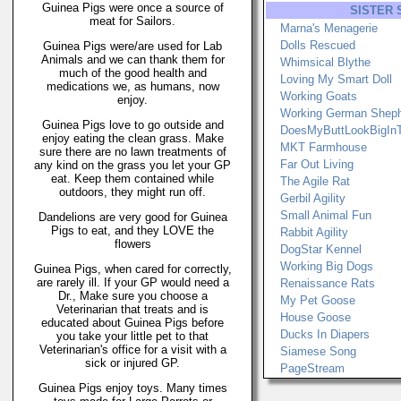
Guinea Pigs were once a source of
SISTER 
meat for Sailors.
Marna's Menagerie
Dolls Rescued
Guinea Pigs were/are used for Lab
Animals and we can thank them for
Whimsical Blythe
much of the good health and
Loving My Smart Doll
medications we, as humans, now
Working Goats
enjoy.
Working German Shep
Guinea Pigs love to go outside and
DoesMyButtLookBigIn
enjoy eating the clean grass. Make
MKT Farmhouse
sure there are no lawn treatments of
Far Out Living
any kind on the grass you let your GP
eat. Keep them contained while
The Agile Rat
outdoors, they might run off.
Gerbil Agility
Small Animal Fun
Dandelions are very good for Guinea
Pigs to eat, and they LOVE the
Rabbit Agility
flowers
DogStar Kennel
Working Big Dogs
Guinea Pigs, when cared for correctly,
are rarely ill. If your GP would need a
Renaissance Rats
Dr., Make sure you choose a
My Pet Goose
Veterinarian that treats and is
House Goose
educated about Guinea Pigs before
Ducks In Diapers
you take your little pet to that
Veterinarian's office for a visit with a
Siamese Song
sick or injured GP.
PageStream
Guinea Pigs enjoy toys. Many times