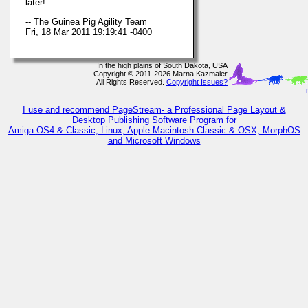
later!
-- The Guinea Pig Agility Team
Fri, 18 Mar 2011 19:19:41 -0400
In the high plains of South Dakota, USA
Copyright © 2011-2026 Marna Kazmaier
All Rights Reserved.
Copyright Issues?
I use and recommend PageStream- a Professional Page Layout &
Desktop Publishing Software Program for
Amiga OS4 & Classic, Linux, Apple Macintosh Classic & OSX, MorphOS
and Microsoft Windows