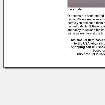
Back Side
Our items are hand crafte
home. Please make sure the
before you purchase them a
non refundable. If there is 
are happy to replace the it
same as we have at the tim
This smaller item has a 
to the USA when ship
shopping cart will sho
based on
This product is in-s