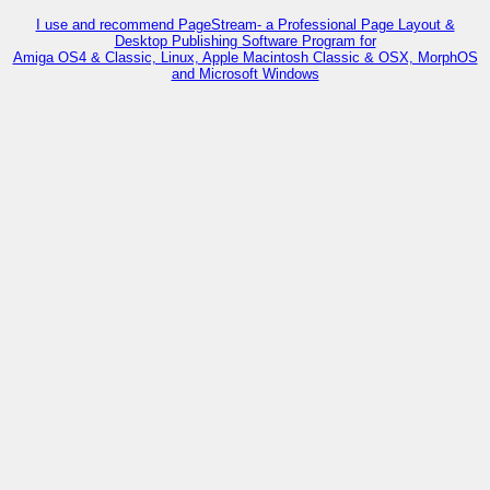
I use and recommend PageStream- a Professional Page Layout &
Desktop Publishing Software Program for
Amiga OS4 & Classic, Linux, Apple Macintosh Classic & OSX, MorphOS
and Microsoft Windows