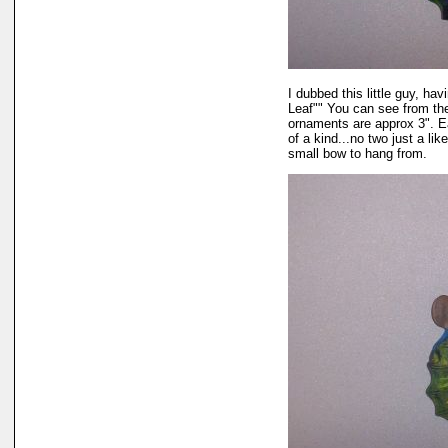
I dubbed this little guy, ha
Leaf"" You can see from th
ornaments are approx 3". E
of a kind...no two just a lik
small bow to hang from.