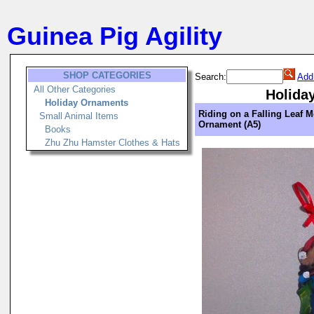
Guinea Pig Agility
SHOP CATEGORIES
Search:
Add
All Other Categories
Holida
Holiday Ornaments
Riding on a Falling Leaf M
Small Animal Items
Ornament (A5)
Books
Zhu Zhu Hamster Clothes & Hats