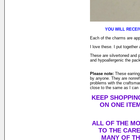
YOU WILL RECEI
Each of the charms are appr
I love these. I put together
These are silvertoned and p
and hypoallergenic the pac
Please note:
These earring
by anyone. They are nonrefu
problems with the craftsman
close to the same as I can
KEEP SHOPPING
ON ONE ITEM
ALL OF THE M
TO THE CARE
MANY OF T