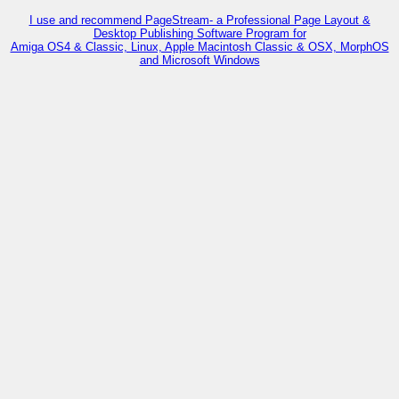
I use and recommend PageStream- a Professional Page Layout &
Desktop Publishing Software Program for
Amiga OS4 & Classic, Linux, Apple Macintosh Classic & OSX, MorphOS
and Microsoft Windows