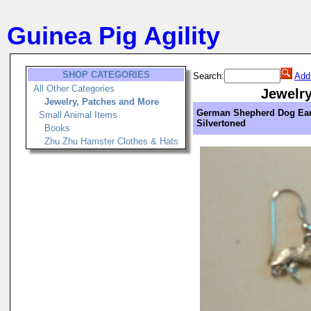
Guinea Pig Agility
SHOP CATEGORIES
Search:
Add
All Other Categories
Jewelry
Jewelry, Patches and More
German Shepherd Dog Ear
Small Animal Items
Silvertoned
Books
Zhu Zhu Hamster Clothes & Hats