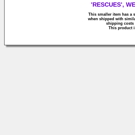
'RESCUES', WE
This smaller item has a 
when shipped with simila
shipping costs 
This product i